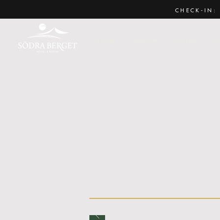
CHECK-IN: 
Home
Book now
Ny sida
P