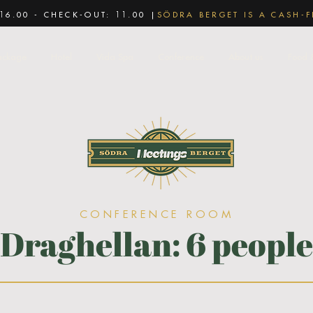
16.00 - CHECK-OUT: 11.00 |
SÖDRA BERGET IS A CASH-F
ackage
Hotel
Vida Spa
Conference
About us
Food 
CONFERENCE ROOM
Draghellan: 6 people