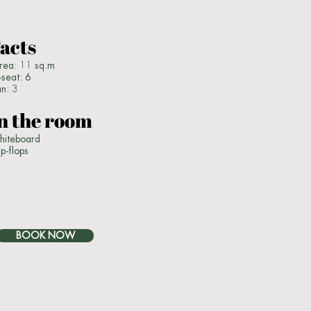
acts
ea: 11 sq.m
seat: 6
an: 3
n the room
iteboard
ip-flops
BOOK NOW