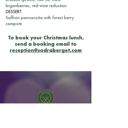
lingonberries, red wine reduction
DESSERT
Saffron pannacotta with forest berry
compote
To book your Christmas lunch,
send a booking email to
reception@sodraberget.com
Hotel Södra Berget - Sundsvall
Södra Stadsberget 1, 852 38 Sundsvall, Västernorrland
County, Sweden| Phone:
+46 60 67 10 00
|
Email:
reception@sodraberget.com