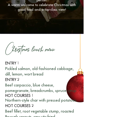
person.
A warm welcome to celebrate Christmas with
good food and a top-class view!
Christmas lunch menu
ENTRY 1
Pickled salmon, old-fashioned cabbage,
dill, lemon, wort bread
ENTRY 2
Beef carpaccio, blue cheese,
pomegranate, breadcrumbs, spruce syrup
HOT COURSES 1
Northern-style char with pressed potatoes
HOT COURSES 2
Beef fillet, root vegetable stump, roasted
Brussels sprouts, raw stir-fried