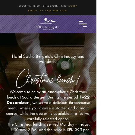
CHECK-IN: 16.00 - CHECK-OUT: 11.00 |
SÖDRA
BERGET IS A CASH-FREE HOTEL
Hotel Södra Bergets's Christmassy and
wonderful
Christmas lunch!
Welcome to enjoy an atmospheric Christmas
lunch at Södra Berget! During the period
1–22
December
, we serve a delicious three-course
menu, where you choose a starter and a main
course, while the dessert is available in a festive,
carefully selected option.
The Christmas lunch is served Monday - Friday,
11:30 AM–2 PM, and the price is SEK 395 per