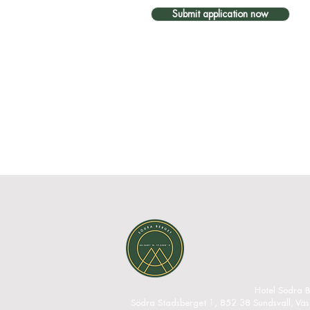
Submit application now
Hotel Södra B
Södra Stadsberget 1, 852 38 Sundsvall, Vä