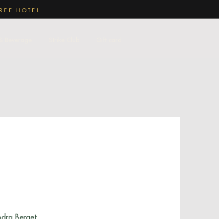
REE HOTEL
& Beverage
Strike Club
Gift card
ödra Berget.