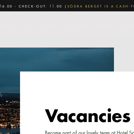
16.00 - CHECK-OUT: 11.00 |
SÖDRA BERGET IS A CASH-F
ackage
Hotel
Vida Spa
Conference
About us
Food 
Vacancies
Become part of our lovely team at Hotel S