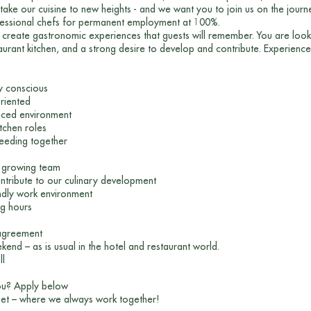
take our cuisine to new heights - and we want you to join us on the journ
fessional chefs for permanent employment at 100%.
 create gastronomic experiences that guests will remember. You are looki
urant kitchen, and a strong desire to develop and contribute. Experience i
ty conscious
oriented
aced environment
itchen roles
ceeding together
a growing team
ontribute to our culinary development
ndly work environment
ng hours
 agreement
nd – as is usual in the hotel and restaurant world.
ll
you? Apply below
et – where we always work together!