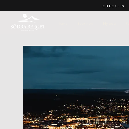
CHECK-IN: 
Home
Book now
Ny sida
P