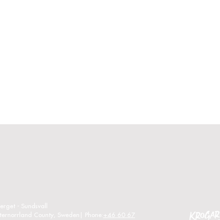
erget - Sundsvall
sternorrland County, Sweden| Phone:
+46 60 67