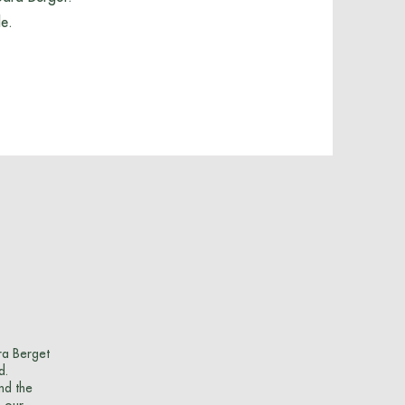
le.
ra Berget
d.
nd the