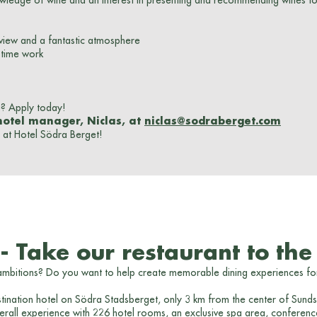
owledge of wine and an interest in presenting and recommending wines t
 view and a fantastic atmosphere
t-time work
u? Apply today!
hotel manager, Niclas, at
niclas@sodraberget.com
at Hotel Södra Berget!
 Take our restaurant to the 
 ambitions? Do you want to help create memorable dining experiences fo
tination hotel on Södra Stadsberget, only 3 km from the center of Sundsva
rall experience with 226 hotel rooms, an exclusive spa area, conference an