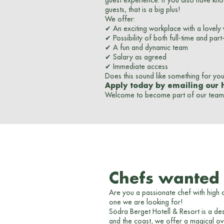
guest experience. If you also have kn
guests, that is a big plus!
We offer:
✔ An exciting workplace with a lovely
✔ Possibility of both full-time and par
✔ A fun and dynamic team
✔ Salary as agreed
✔ Immediate access
Does this sound like something for yo
Apply today by emailing our 
Welcome to become part of our team 
Chefs wanted -
Are you a passionate chef with high
one we are looking for!
Södra Berget Hotell & Resort is a des
and the coast, we offer a magical ove