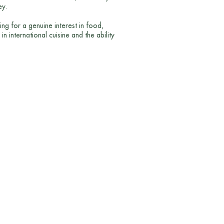
ey.
ng for a genuine interest in food,
n international cuisine and the ability