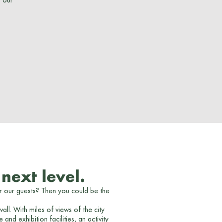
o our
next level.
r our guests? Then you could be the
ll. With miles of views of the city
d exhibition facilities, an activity