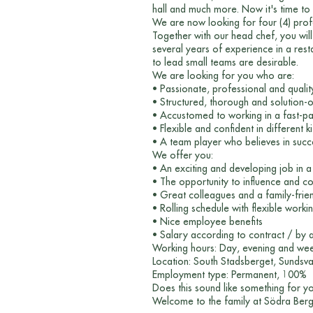
hall and much more. Now it's time to 
We are now looking for four (4) pro
Together with our head chef, you will
several years of experience in a resta
to lead small teams are desirable.
We are looking for you who are:
• Passionate, professional and quali
• Structured, thorough and solution-
• Accustomed to working in a fast-p
• Flexible and confident in different k
• A team player who believes in suc
We offer you:
• An exciting and developing job in 
• The opportunity to influence and c
• Great colleagues and a family-frie
• Rolling schedule with flexible worki
• Nice employee benefits
• Salary according to contract / by
Working hours: Day, evening and weeke
Location: South Stadsberget, Sundsva
Employment type: Permanent, 100%
Does this sound like something for 
Welcome to the family at Södra Berg