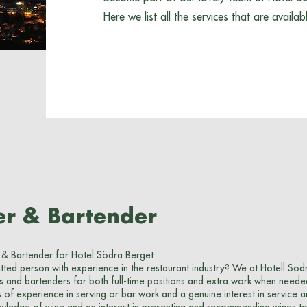
Here we list all the services that are availab
er & Bartender
 & Bartender for Hotel Södra Berget
ted person with experience in the restaurant industry? We at Hotell Söd
s and bartenders for both full-time positions and extra work when neede
of experience in serving or bar work and a genuine interest in service a