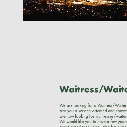
Waitress/Wait
We are looking for a Waitress/Waiter
Are you a service-oriented and commit
are now looking for waitresses/waiter
We would like you to have a few years 