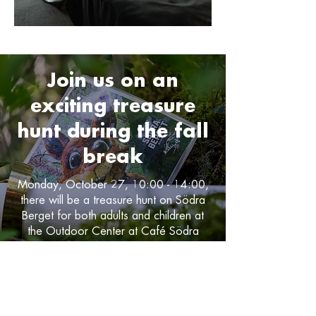
Join us on an
exciting treasure
hunt during the fall
break
Monday, October 27, 10:00 - 14:00,
there will be a treasure hunt on Södra
Berget for both adults and children at
the Outdoor Center at Café Södra
Berget.
Read more about the treasure hunt!