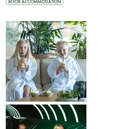
BOOK ACCOMMODATION
Fr. SEK 2495
2 adults | 2 children