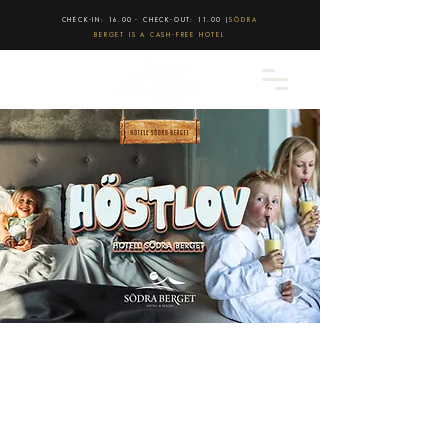
CHECK-IN: 16.00 - CHECK-OUT: 11.00 |
SÖDRA
BERGET IS A CASH-FREE HOTEL
Sports holiday at Södra Berget
Spend a few days off at Hotell Södra
Berget during the sports holiday
Bring the whole family and enjoy a
Superior Twin Room with two double beds
and a unique view.