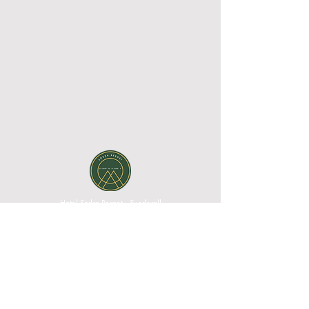
Hotel Södra Berget - Sundsvall
Södra Stadsberget 1, 852 38 Sundsvall, Västernorrland
County, Sweden| Phone:
+46 60 67 10 00
|
Email:
reception@sodraberget.com
Org. no:
556660-1240
MEDIA BANK