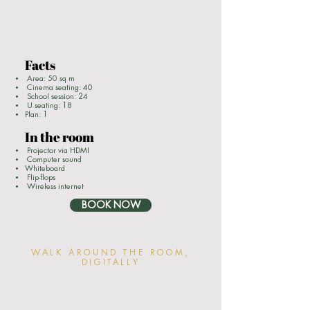
Facts
Area: 50 sq m
Cinema seating: 40
School session: 24
U seating: 18
Plan: 1
In the room
Projector via HDMI
Computer sound
Whiteboard
Flip-flops
Wireless internet
BOOK NOW
WALK AROUND THE ROOM,
DIGITALLY