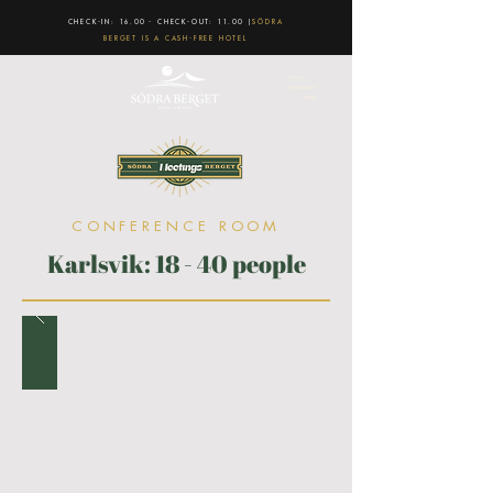
CHECK-IN: 16.00 - CHECK-OUT: 11.00 |
SÖDRA
BERGET IS A CASH-FREE HOTEL
CONFERENCE ROOM
Karlsvik: 18 - 40 people