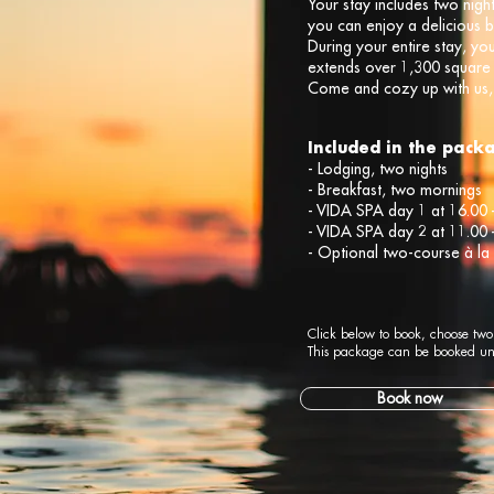
Your stay includes two nig
you can enjoy a delicious 
During your entire stay, yo
extends over 1,300 square
Come and cozy up with us, 
Included in the pack
- Lodging, two nights
- Breakfast, two mornings
- VIDA SPA day 1 at 16.00 
- VIDA SPA day 2 at 11.00 
- Optional two-course à la
Click below to book, choose two
This package can be booked un
Book now