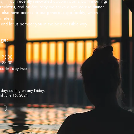
hts, in our recently renovated double rooms. Both mornings
breakfast, and on Saturday we serve a two-course dinner.
u also have access to our generous spa facility, which
 meters.
and let us pamper you in the best possible way!
age:
- 23.00
- 23.00
 carte, day two
 days starting on any Friday.
til June 16, 2024.