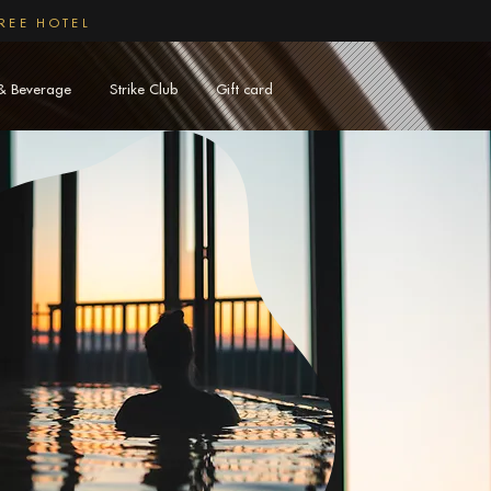
REE HOTEL
& Beverage
Strike Club
Gift card