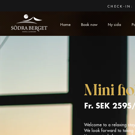
CHECK-IN: 
Home
Book now
Ny sida
P
Mini ho
Fr. SEK 2595
Welcome to a relaxing stay 
We look forward to taking 