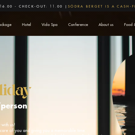
16.00 - CHECK-OUT: 11.00 |
SÖDRA BERGET IS A CASH-F
ackage
Hotel
Vida Spa
Conference
About us
Food 
liday
/person
with us!
care of you and giving you a memorable time.