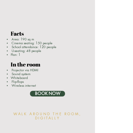
Facts
Area: 190 sq m
Cinema seating: 150 people
School attendance: 120 people
U-seating: 48 people
Plan: 1
In the room
Projector via HDMI
Sound system
Whiteboard
Flip-flops
Wireless internet
BOOK NOW
WALK AROUND THE ROOM,
DIGITALLY