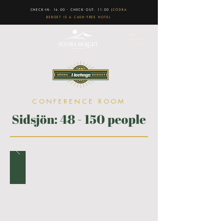
CHECK-IN: 16.00 - CHECK-OUT: 11.00 |
SÖDRA
BERGET IS A CASH-FREE HOTEL
CONFERENCE ROOM
Sidsjön: 48 - 150 people