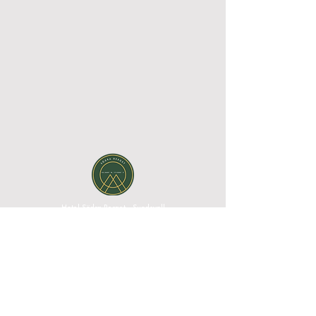
Hotel Södra Berget - Sundsvall
Södra Stadsberget 1, 852 38 Sundsvall, Västernorrland
County, Sweden| Phone:
+46 60 67 10 00
|
Email:
reception@sodraberget.com
Org. no:
556660-1240
MEDIA BANK