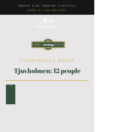
CHECK-IN: 16.00 - CHECK-OUT: 11.00 |
SÖDRA
BERGET IS A CASH-FREE HOTEL
CONFERENCE ROOM
Tjuvholmen: 12 people