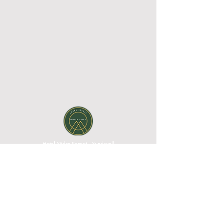
Hotel Södra Berget - Sundsvall
Södra Stadsberget 1, 852 38 Sundsvall, Västernorrland
County, Sweden| Phone:
+46 60 67 10 00
|
Email:
reception@sodraberget.com
Org. no:
556660-1240
MEDIA BANK