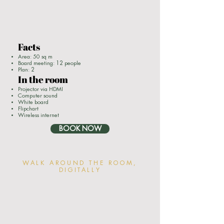
Facts
Area: 50 sq m
Board meeting: 12 people
Plan: 2
In the room
Projector via HDMI
Computer sound
White board
Flipchart
Wireless internet
BOOK NOW
WALK AROUND THE ROOM,
DIGITALLY